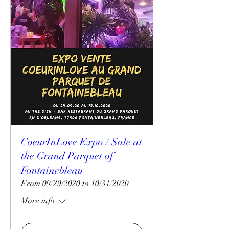
CoeurInLove Expo / Sale at
the Grand Parquet of
Fontainebleau
From 09/29/2020 to 10/31/2020
More info