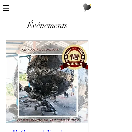
Événements