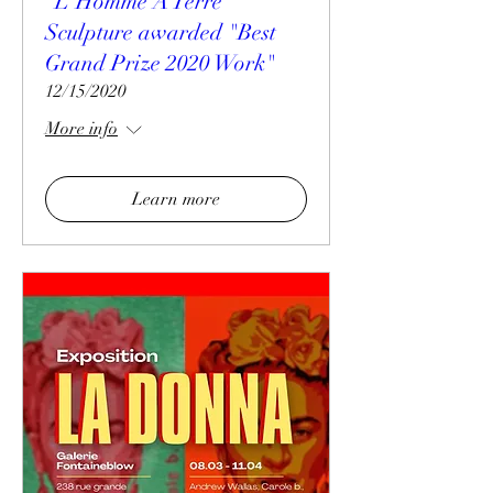
"L'Homme A Terre"
Sculpture awarded "Best
Grand Prize 2020 Work"
12/15/2020
More info
Learn more