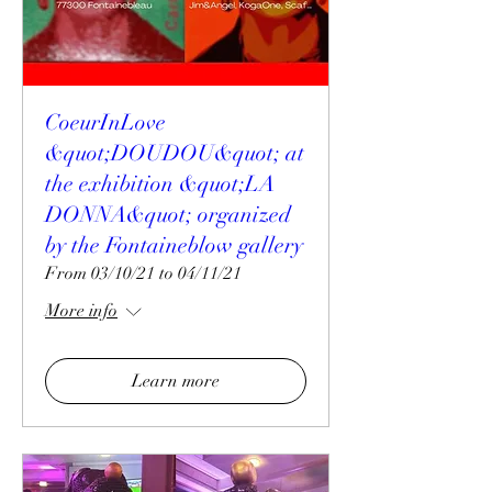
CoeurInLove
&quot;DOUDOU&quot; at
the exhibition &quot;LA
DONNA&quot; organized
by the Fontaineblow gallery
From 03/10/21 to 04/11/21
More info
Learn more