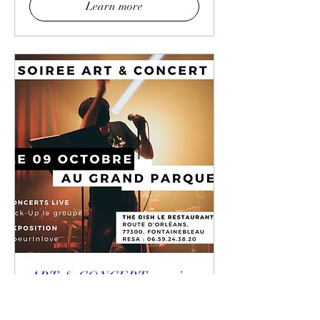
Learn more
ART & CONCERT evening
at the Grand Parquet of
Fontainebleau